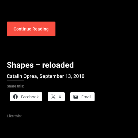
Continue Reading
Shapes – reloaded
Catalin Oprea,
September 13, 2010
Share this:
Facebook
X
Email
Like this: