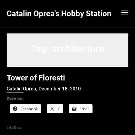
Skip
to
Catalin Oprea's Hobby Station
content
Tag:
architecture
Tower of Floresti
Catalin Oprea,
December 18, 2010
Share this:
Facebook
X
Email
Like this: