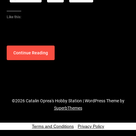
Like this:
Continue Reading
©2026 Catalin Oprea's Hobby Station
| WordPress Theme by
SuperbThemes
Terms and Conditions
-
Privacy Policy