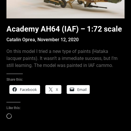
Academy AH64 (IAF) – 1:72 scale
Catalin Oprea,
November 12, 2020
On this model I tried a new type of paints (Hataka
lacquer paints). It wasn’t a immediate success, but I’m
still learning. The model was painted in IAF cammo.
Share this:
Facebook
X
Email
Like this:
Loading…