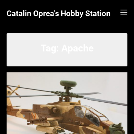
Skip
to
Catalin Oprea's Hobby Station
content
Tag:
Apache