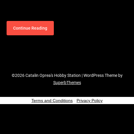
Continue Reading
©2026 Catalin Oprea's Hobby Station
| WordPress Theme by
SuperbThemes
Terms and Conditions
-
Privacy Policy