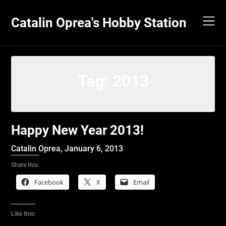
Skip
to
Catalin Oprea's Hobby Station
content
Tag:
2013
Happy New Year 2013!
Catalin Oprea,
January 6, 2013
Share this:
Facebook
X
Email
Like this: