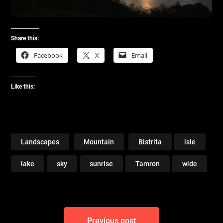
Share this:
Facebook
X
Email
Like this:
Landscapes
Mountain
Bistrita
isle
lake
sky
sunrise
Tamron
wide
Post
Previous post