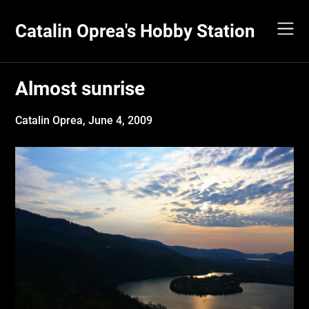
Skip
to
Catalin Oprea's Hobby Station
content
Almost sunrise
Catalin Oprea,
June 4, 2009